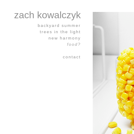
zach kowalczyk
backyard summer
trees in the light
new harmony
food?
contact