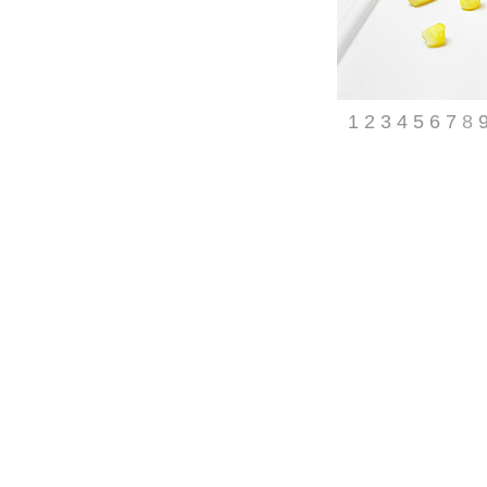
1
2
3
4
5
6
7
8